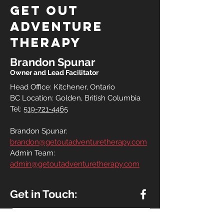
Get out
adventure
therapy
Brandon Spunar
Owner and Lead Facilitator
Head Office: Kitchener, Ontario
BC Location: Golden, British Columbia
Tel:
519-721-4465
Brandon Spunar:
brandon@getoutadventuretherapy.com
Admin Team:
admin@getoutadventuretherapy.com
Get in Touch: