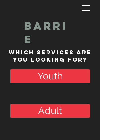
Barri
e
Which Services are
you Looking for?
Youth
Adult